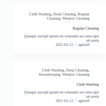
Cloth Washing
,
Deep Cleaning
,
Regular
Cleaning
,
Window Cleaning
Regular Cleaning
Quisque suscipit ipsum est venenatis seo orna eget
uts porta
2021-02-12
agrisoft
Cloth Washing
,
Deep Cleaning
,
Housekeeping
,
Window Cleaning
Cloth Washing
Quisque suscipit ipsum est venenatis seo orna eget
uts porta
2021-02-12
agrisoft