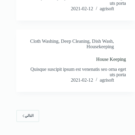
uts porta
2021-02-12
agrisoft
Cloth Washing
,
Deep Cleaning
,
Dish Wash
,
Housekeeping
House Keeping
Quisque suscipit ipsum est venenatis seo orna eget
uts porta
2021-02-12
agrisoft
التالي