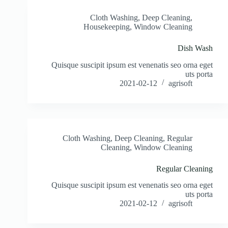
Cloth Washing
,
Deep Cleaning
,
Housekeeping
,
Window Cleaning
Dish Wash
Quisque suscipit ipsum est venenatis seo orna eget
uts porta
2021-02-12
agrisoft
Cloth Washing
,
Deep Cleaning
,
Regular
Cleaning
,
Window Cleaning
Regular Cleaning
Quisque suscipit ipsum est venenatis seo orna eget
uts porta
2021-02-12
agrisoft