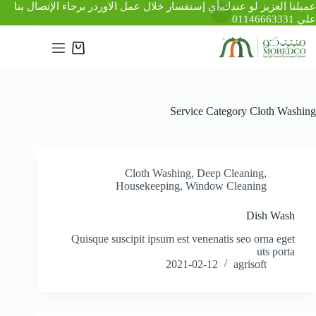
عميلنا العزيز لو عندك أي إستفسار خلال عمل الاوردر برجاء الإتصال بنا
علي 01146663331
التجاو
إل
عربة
المحتو
التسوق
Service Category
Cloth Washing
Cloth Washing
,
Deep Cleaning
,
Housekeeping
,
Window Cleaning
Dish Wash
Quisque suscipit ipsum est venenatis seo orna eget
uts porta
2021-02-12
agrisoft