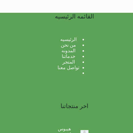
القائمه الرئيسيه
الرئيسيه
من نحن
المدونه
خدماتنا
المتجر
تواصل معنا
اخر منتجاتنا
هيبوس