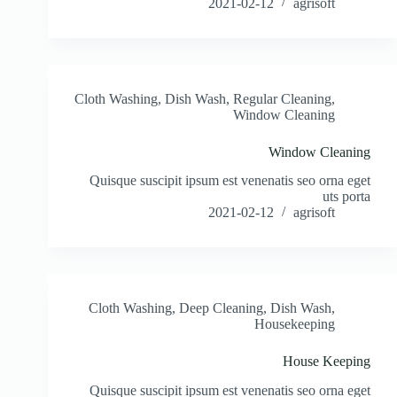
2021-02-12
agrisoft
Cloth Washing
,
Dish Wash
,
Regular Cleaning
,
Window Cleaning
Window Cleaning
Quisque suscipit ipsum est venenatis seo orna eget
uts porta
2021-02-12
agrisoft
Cloth Washing
,
Deep Cleaning
,
Dish Wash
,
Housekeeping
House Keeping
Quisque suscipit ipsum est venenatis seo orna eget