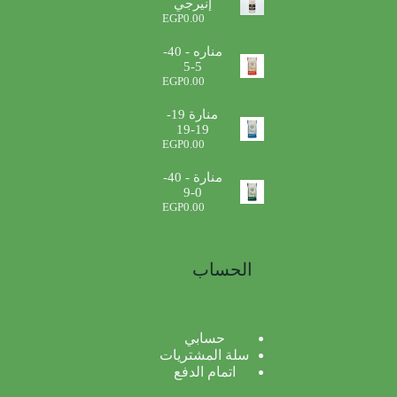
إنيرجي
EGP
0.00
مناره - 40-
5-5
EGP
0.00
منارة 19-
19-19
EGP
0.00
منارة - 40-
0-9
EGP
0.00
الحساب
حسابي
سلة المشتريات
اتمام الدفع