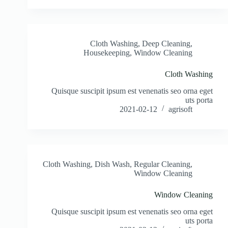
Cloth Washing
,
Deep Cleaning
,
Housekeeping
,
Window Cleaning
Cloth Washing
Quisque suscipit ipsum est venenatis seo orna eget
uts porta
2021-02-12
agrisoft
Cloth Washing
,
Dish Wash
,
Regular Cleaning
,
Window Cleaning
Window Cleaning
Quisque suscipit ipsum est venenatis seo orna eget
uts porta